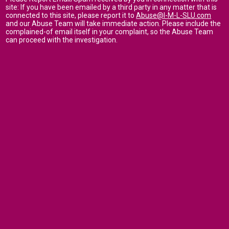
site: If you have been emailed by a third party in any matter that is
connected to this site, please report it to
Abuse@I-M-L-SLU.com
and our Abuse Team will take immediate action. Please include the
complained-of email itself in your complaint, so the Abuse Team
can proceed with the investigation.