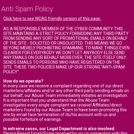
Anti Spam Policy
Click here to see WCAG friendly version of this page.
AS A RESPONSIBLE MEMBER OF THE CYBER COMMUNITY THIS
SITE MAINTAINS A STRICT POLICY FORBIDDING ANY THIRD PARTY
FROM SENDING ANY SORT OF PROMOTIONAL EMAILS ON BEHALF
OF THE SITE - SOLICITED OR UNSOLICITED. THIS MEANS WE GO
BEYOND MERELY PROHIBITING SPAMMING. TO MAKE THINGS EVEN
CLEARER FOR EVERYBODY WE DON'T LET ANYBODY ELSE SEND
ANY EMAILS ON OUR BEHALF. MOREOVER, THE SITE ITSELF ONLY
SENDS EMAILS TO PERSONS WHO HAVE REGISTERED ON THE
SITE. THESE TWO POLICIES MAKE UP OUR STRONG "ANTI-SPAM
POLICY".
How do we operate?
In every case we receive a complaint regarding one of our direct
marketers/affiliates and/or any other third party sending emails on
our behalf, our Abuse Team immediately initiates an investigation.
It is important that you understand that the Abuse Team
investigates every single complaint we receive! Affiliates/direct
marketers found by our Abuse Team to have been promoting this
site by email face termination of its/his account with us and
possible forfeiture of earnings.
In extreme cases, our Legal Department is also involved.
Please Report Email/Spam received by you in connection with this