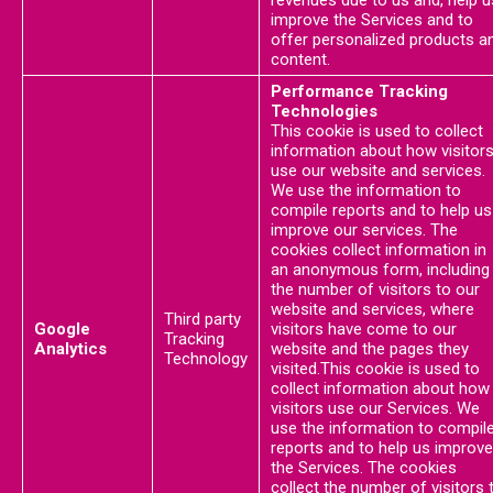
revenues due to us and, help u
improve the Services and to
offer personalized products a
content.
Performance Tracking
Technologies
This cookie is used to collect
information about how visitor
use our website and services.
We use the information to
compile reports and to help us
improve our services. The
cookies collect information in
an anonymous form, including
the number of visitors to our
website and services, where
Third party
Google
visitors have come to our
Tracking
Analytics
website and the pages they
Technology
visited.This cookie is used to
collect information about how
visitors use our Services. We
use the information to compil
reports and to help us improve
the Services. The cookies
collect the number of visitors 