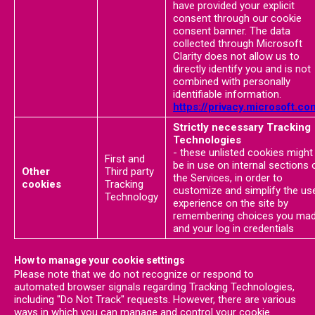
have provided your explicit
consent through our cookie
consent banner. The data
collected through Microsoft
Clarity does not allow us to
directly identify you and is not
combined with personally
identifiable information.
https://privacy.microsoft.co
Strictly necessary Tracking
Technologies
- these unlisted cookies might
First and
be in use on internal sections 
Other
Third party
the Services, in order to
cookies
Tracking
customize and simplify the us
Technology
experience on the site by
remembering choices you ma
and your log in credentials
How to manage your cookie settings
Please note that we do not recognize or respond to
automated browser signals regarding Tracking Technologies,
including "Do Not Track" requests. However, there are various
ways in which you can manage and control your cookie