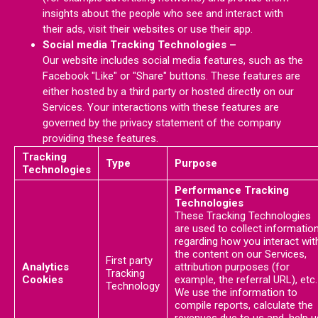
insights about the people who see and interact with
their ads, visit their websites or use their app.
Social media Tracking Technologies –
Our website includes social media features, such as the
Facebook "Like" or "Share" buttons. These features are
either hosted by a third party or hosted directly on our
Services. Your interactions with these features are
governed by the privacy statement of the company
providing these features.
Tracking
Type
Purpose
Technologies
Performance Tracking
Technologies
These Tracking Technologies
are used to collect informatio
regarding how you interact wit
the content on our Services,
First party
Analytics
attribution purposes (for
Tracking
Cookies
example, the referral URL), etc.
Technology
We use the information to
compile reports, calculate the