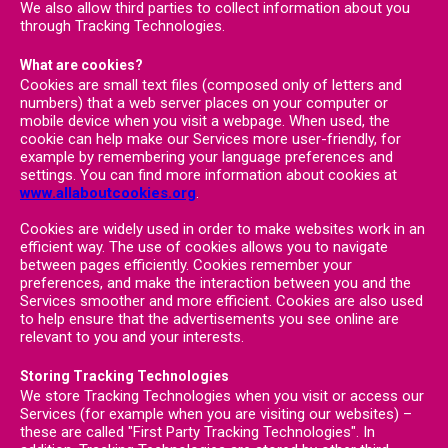
We also allow third parties to collect information about you
through Tracking Technologies.
What are cookies?
Cookies are small text files (composed only of letters and
numbers) that a web server places on your computer or
mobile device when you visit a webpage. When used, the
cookie can help make our Services more user-friendly, for
example by remembering your language preferences and
settings. You can find more information about cookies at
www.allaboutcookies.org
.
Cookies are widely used in order to make websites work in an
efficient way. The use of cookies allows you to navigate
between pages efficiently. Cookies remember your
preferences, and make the interaction between you and the
Services smoother and more efficient. Cookies are also used
to help ensure that the advertisements you see online are
relevant to you and your interests.
Storing Tracking Technologies
We store Tracking Technologies when you visit or access our
Services (for example when you are visiting our websites) –
these are called "First Party Tracking Technologies". In