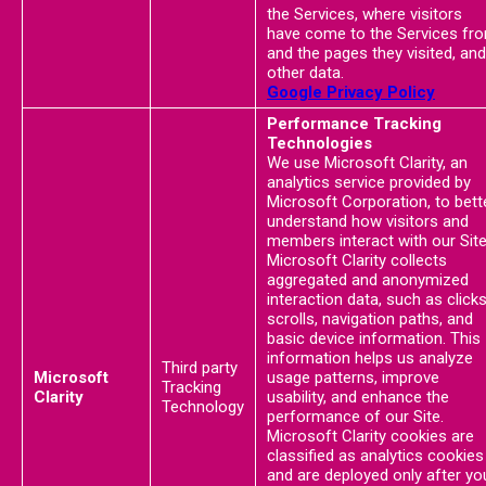
the Services, where visitors
have come to the Services fr
and the pages they visited, and
other data.
Google Privacy Policy
Performance Tracking
Technologies
We use Microsoft Clarity, an
analytics service provided by
Microsoft Corporation, to bett
understand how visitors and
members interact with our Site
Microsoft Clarity collects
aggregated and anonymized
interaction data, such as clicks
scrolls, navigation paths, and
basic device information. This
information helps us analyze
Third party
Microsoft
usage patterns, improve
Tracking
Clarity
usability, and enhance the
Technology
performance of our Site.
Microsoft Clarity cookies are
classified as analytics cookies
and are deployed only after yo