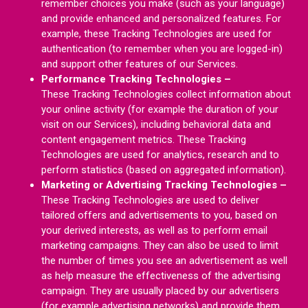
remember choices you make (such as your language)
and provide enhanced and personalized features. For
example, these Tracking Technologies are used for
authentication (to remember when you are logged-in)
and support other features of our Services.
Performance Tracking Technologies –
These Tracking Technologies collect information about
your online activity (for example the duration of your
visit on our Services), including behavioral data and
content engagement metrics. These Tracking
Technologies are used for analytics, research and to
perform statistics (based on aggregated information).
Marketing or Advertising Tracking Technologies –
These Tracking Technologies are used to deliver
tailored offers and advertisements to you, based on
your derived interests, as well as to perform email
marketing campaigns. They can also be used to limit
the number of times you see an advertisement as well
as help measure the effectiveness of the advertising
campaign. They are usually placed by our advertisers
(for example advertising networks) and provide them