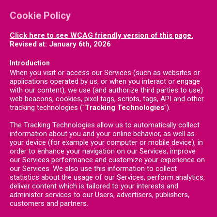
Cookie Policy
Click here to see WCAG friendly version of this page.
Revised at: January 6th, 2026
Introduction
When you visit or access our Services (such as websites or
applications operated by us, or when you interact or engage
with our content), we use (and authorize third parties to use)
web beacons, cookies, pixel tags, scripts, tags, API and other
tracking technologies ("
Tracking Technologies
").
The Tracking Technologies allow us to automatically collect
information about you and your online behavior, as well as
your device (for example your computer or mobile device), in
order to enhance your navigation on our Services, improve
our Services performance and customize your experience on
our Services. We also use this information to collect
statistics about the usage of our Services, perform analytics,
deliver content which is tailored to your interests and
administer services to our Users, advertisers, publishers,
customers and partners.