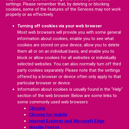
settings. Please remember that, by deleting or blocking
cookies, some of the features of the Services may not work
properly or as effectively.
Turning off cookies via your web browser
Most web browsers will provide you with some general
information about cookies, enable you to see what
cookies are stored on your device, allow you to delete
them all or on an individual basis, and enable you to
block or allow cookies for all websites or individually
selected websites. You can also normally turn off third
party cookies separately. Please note that the settings
offered by a browser or device often only apply to that
particular browser or device.
Information about cookies is usually found in the "Help"
section of the web browser. Below are some links to
some commonly used web browsers:
Chrome
Chrome for mobile
Internet Explorer and Microsoft Edge
Mozilla Firefox