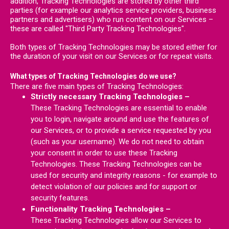
addition, Tracking Technologies are stored by other third
parties (for example our analytics service providers, business
partners and advertisers) who run content on our Services –
these are called "Third Party Tracking Technologies".
Both types of Tracking Technologies may be stored either for
the duration of your visit on our Services or for repeat visits.
What types of Tracking Technologies do we use?
There are five main types of Tracking Technologies:
Strictly necessary Tracking Technologies –
These Tracking Technologies are essential to enable
you to login, navigate around and use the features of
our Services, or to provide a service requested by you
(such as your username). We do not need to obtain
your consent in order to use these Tracking
Technologies. These Tracking Technologies can be
used for security and integrity reasons - for example to
detect violation of our policies and for support or
security features.
Functionality Tracking Technologies –
These Tracking Technologies allow our Services to